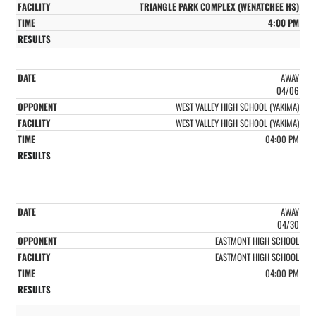
TRIANGLE PARK COMPLEX (WENATCHEE HS)
4:00 PM
AWAY
04/06
WEST VALLEY HIGH SCHOOL (YAKIMA)
WEST VALLEY HIGH SCHOOL (YAKIMA)
04:00 PM
AWAY
04/30
EASTMONT HIGH SCHOOL
EASTMONT HIGH SCHOOL
04:00 PM