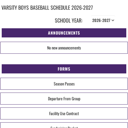
VARSITY BOYS
BASEBALL
SCHEDULE
2026-2027
SCHOOL YEAR:
ANNOUNCEMENTS
No new announcements
FORMS
Season Passes
Departure From Group
Facility Use Contract