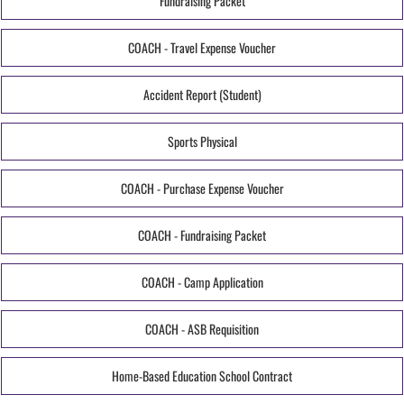
Fundraising Packet
COACH - Travel Expense Voucher
Accident Report (Student)
Sports Physical
COACH - Purchase Expense Voucher
COACH - Fundraising Packet
COACH - Camp Application
COACH - ASB Requisition
Home-Based Education School Contract