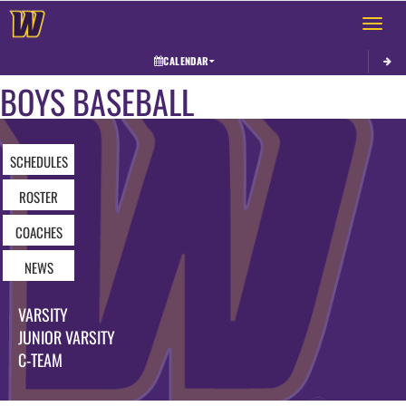
Toggle 
CALENDAR
BOYS BASEBALL
SCHEDULES
ROSTER
COACHES
NEWS
VARSITY
JUNIOR VARSITY
C-TEAM