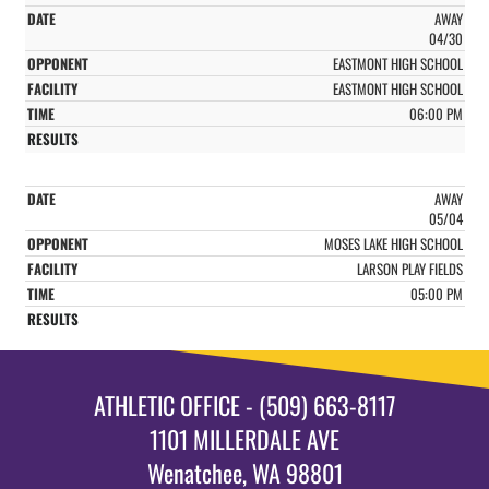
AWAY
04/30
EASTMONT HIGH SCHOOL
EASTMONT HIGH SCHOOL
06:00 PM
AWAY
05/04
MOSES LAKE HIGH SCHOOL
LARSON PLAY FIELDS
05:00 PM
ATHLETIC OFFICE - (509) 663-8117
1101 MILLERDALE AVE
Wenatchee, WA 98801