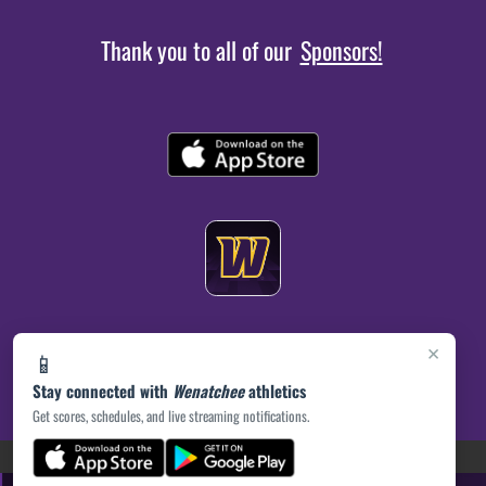
Thank you to all of our
Sponsors!
×
📱
Stay connected with
Wenatchee
athletics
Get scores, schedules, and live streaming notifications.
(opens in a new tab)
PRIVACY POLICY
|
© 2026 MASCOT MEDIA, LLC