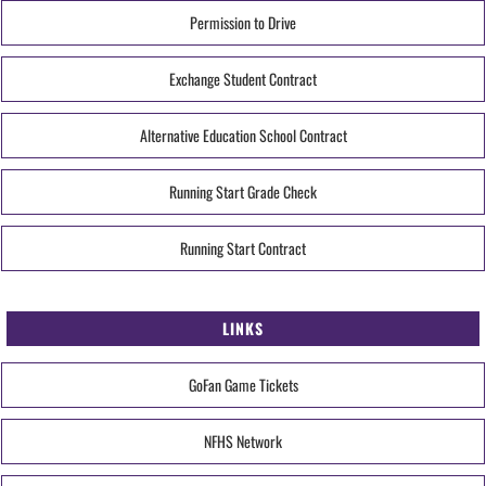
Permission to Drive
Exchange Student Contract
Alternative Education School Contract
Running Start Grade Check
Running Start Contract
LINKS
GoFan Game Tickets
NFHS Network