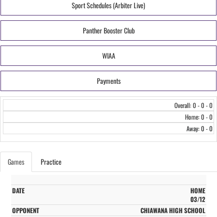
Sport Schedules (Arbiter Live)
Panther Booster Club
WIAA
Payments
Overall: 0 - 0 - 0
Home: 0 - 0
Away: 0 - 0
Games
Practice
HOME
03/12
CHIAWANA HIGH SCHOOL