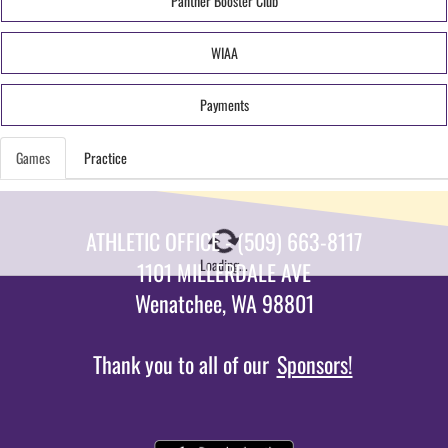
Panther Booster Club
WIAA
Payments
Games
Practice
ATHLETIC OFFICE - (509) 663-8117
Loading...
1101 MILLERDALE AVE
Wenatchee, WA 98801
Thank you to all of our
Sponsors!