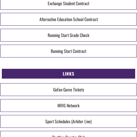
Exchange Student Contract
Alternative Education School Contract
Running Start Grade Check
Running Start Contract
LINKS
GoFan Game Tickets
NFHS Network
Sport Schedules (Arbiter Live)