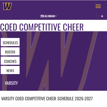
Toggle 
CALENDAR
COED COMPETITIVE CHEER
SCHEDULES
ROSTER
COACHES
NEWS
VARSITY
VARSITY COED
COMPETITIVE CHEER
SCHEDULE
2026-2027