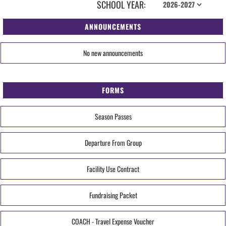
SCHOOL YEAR:
ANNOUNCEMENTS
No new announcements
FORMS
Season Passes
Departure From Group
Facility Use Contract
Fundraising Packet
COACH - Travel Expense Voucher