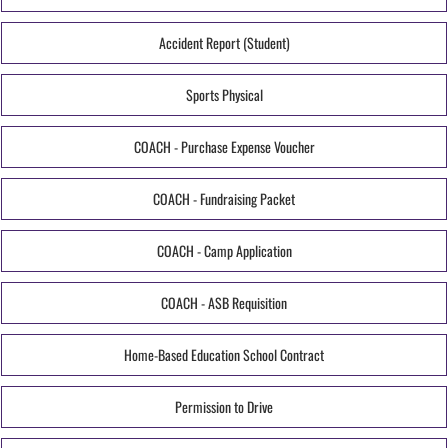
Accident Report (Student)
Sports Physical
COACH - Purchase Expense Voucher
COACH - Fundraising Packet
COACH - Camp Application
COACH - ASB Requisition
Home-Based Education School Contract
Permission to Drive