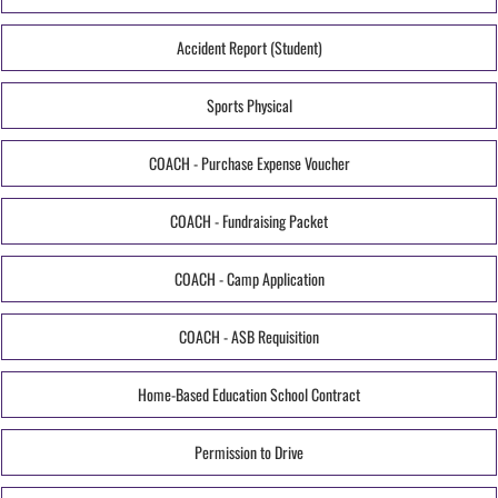
Accident Report (Student)
Sports Physical
COACH - Purchase Expense Voucher
COACH - Fundraising Packet
COACH - Camp Application
COACH - ASB Requisition
Home-Based Education School Contract
Permission to Drive