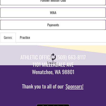
Panther Booster Club
WIAA
Payments
Games
Practice
ATHLETIC OFFICE - (509) 663-8117
Loading...
1101 MILLERDALE AVE
Wenatchee, WA 98801
Thank you to all of our
Sponsors!