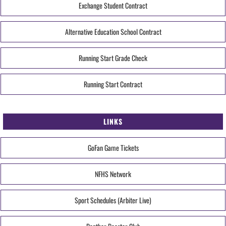
Exchange Student Contract
Alternative Education School Contract
Running Start Grade Check
Running Start Contract
LINKS
GoFan Game Tickets
NFHS Network
Sport Schedules (Arbiter Live)