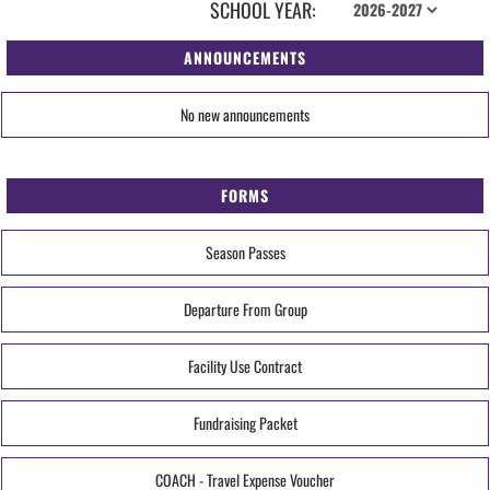
SCHOOL YEAR:
ANNOUNCEMENTS
No new announcements
FORMS
Season Passes
Departure From Group
Facility Use Contract
Fundraising Packet
COACH - Travel Expense Voucher