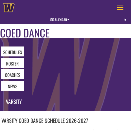
Toggle 
CALENDAR
COED DANCE
SCHEDULES
ROSTER
COACHES
NEWS
VARSITY
VARSITY COED
DANCE
SCHEDULE
2026-2027