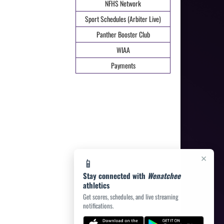
NFHS Network
Sport Schedules (Arbiter Live)
Panther Booster Club
WIAA
Payments
×
📱
Stay connected with
Wenatchee
athletics
Get scores, schedules, and live streaming
notifications.