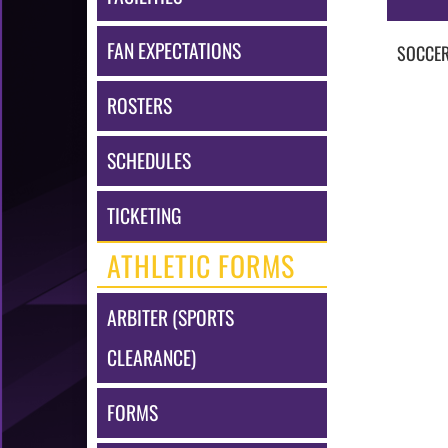
FAN EXPECTATIONS
SOCCE
ROSTERS
SCHEDULES
TICKETING
ATHLETIC FORMS
ARBITER (SPORTS
CLEARANCE)
FORMS