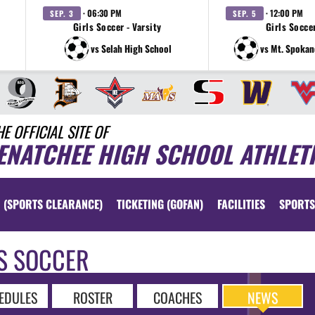
· 06:30 PM
· 12:00 PM
SEP. 3
SEP. 5
Girls Soccer - Varsity
Girls Soccer
vs Selah High School
vs Mt. Spokan
HE OFFICIAL SITE OF
ENATCHEE HIGH SCHOOL ATHLET
 (SPORTS CLEARANCE)
TICKETING (GOFAN)
FACILITIES
SPORTS
S SOCCER
EDULES
ROSTER
COACHES
NEWS