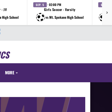
· 02:00 PM
SEP. 5
SEP. 12
 - JV
Girls Soccer - Varsity
e High School
vs Mt. Spokane High School
vs
ICS
MORE