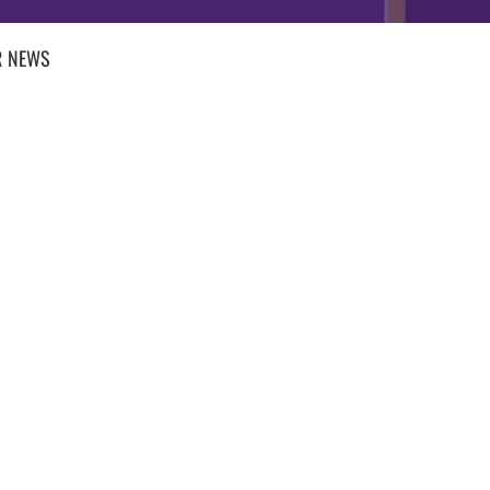
R
NEWS