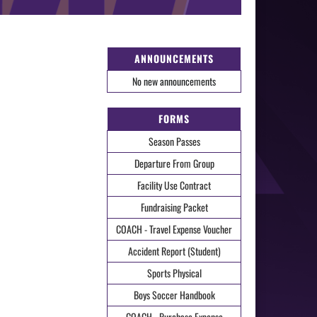
ANNOUNCEMENTS
No new announcements
FORMS
Season Passes
Departure From Group
Facility Use Contract
Fundraising Packet
COACH - Travel Expense Voucher
Accident Report (Student)
Sports Physical
Boys Soccer Handbook
COACH - Purchase Expense