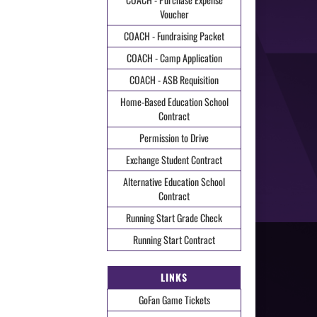
Voucher
COACH - Fundraising Packet
COACH - Camp Application
COACH - ASB Requisition
Home-Based Education School
Contract
Permission to Drive
Exchange Student Contract
Alternative Education School
Contract
Running Start Grade Check
Running Start Contract
LINKS
GoFan Game Tickets