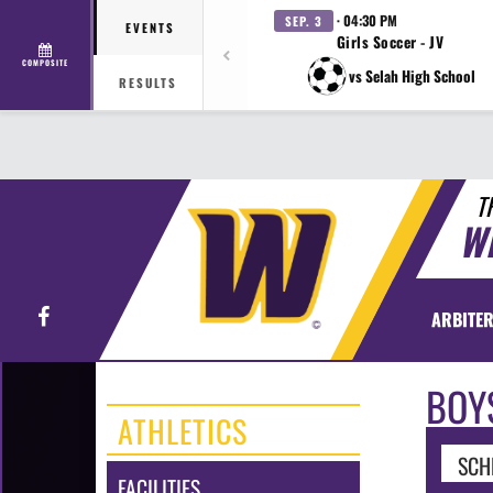
· 04:30 PM
SEP. 3
EVENTS
Girls Soccer - JV
COMPOSITE
vs Selah High School
RESULTS
T
W
Facebook
ARBITER
BOY
ATHLETICS
SCH
FACILITIES