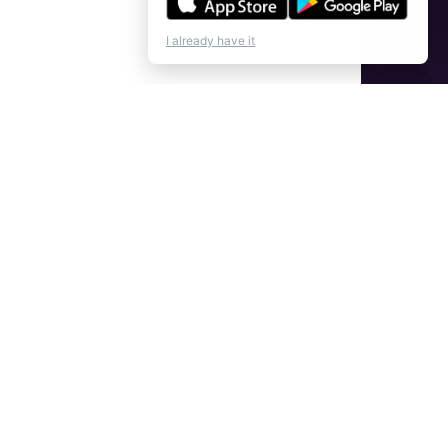
I already have it