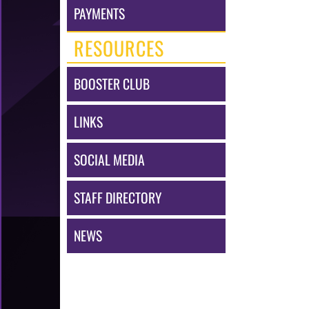
PAYMENTS
RESOURCES
BOOSTER CLUB
LINKS
SOCIAL MEDIA
STAFF DIRECTORY
NEWS