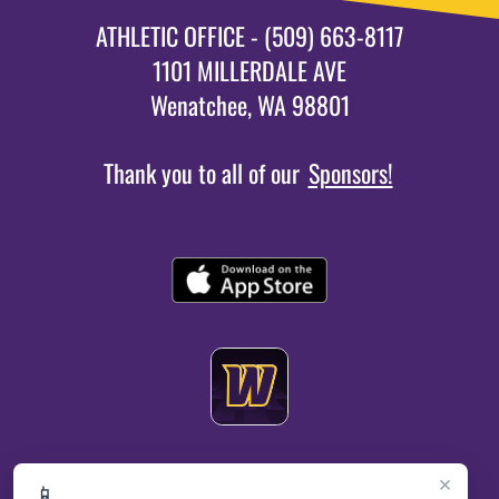
ATHLETIC OFFICE - (509) 663-8117
1101 MILLERDALE AVE
Wenatchee, WA 98801
Thank you to all of our
Sponsors!
×
📱