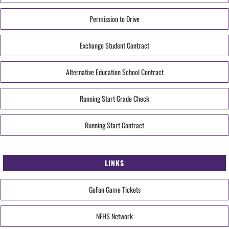
Permission to Drive
Exchange Student Contract
Alternative Education School Contract
Running Start Grade Check
Running Start Contract
LINKS
GoFan Game Tickets
NFHS Network