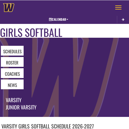
Toggle 
CALENDAR
GIRLS SOFTBALL
SCHEDULES
ROSTER
COACHES
NEWS
VARSITY
JUNIOR VARSITY
VARSITY GIRLS
SOFTBALL
SCHEDULE
2026-2027