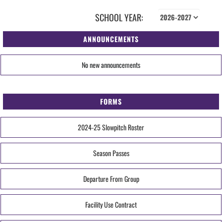
SCHOOL YEAR:
ANNOUNCEMENTS
No new announcements
FORMS
2024-25 Slowpitch Roster
Season Passes
Departure From Group
Facility Use Contract