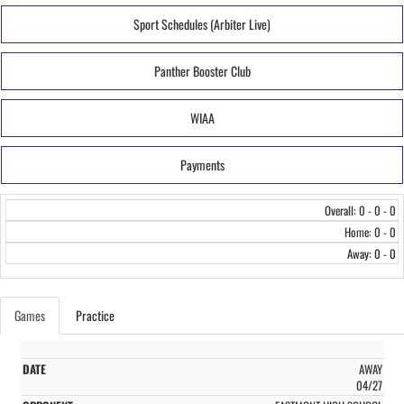
Sport Schedules (Arbiter Live)
Panther Booster Club
WIAA
Payments
Overall: 0 - 0 - 0
Home: 0 - 0
Away: 0 - 0
Games
Practice
AWAY
04/27