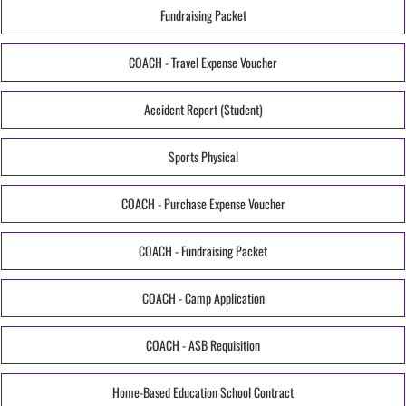
Fundraising Packet
COACH - Travel Expense Voucher
Accident Report (Student)
Sports Physical
COACH - Purchase Expense Voucher
COACH - Fundraising Packet
COACH - Camp Application
COACH - ASB Requisition
Home-Based Education School Contract