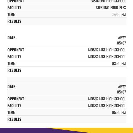
EASTMONT HIGH SCHOOL
STERLING-FOUR-PLEX
05:00 PM
AWAY
05/07
MOSES LAKE HIGH SCHOOL
MOSES LAKE HIGH SCHOOL
03:30 PM
AWAY
05/07
MOSES LAKE HIGH SCHOOL
MOSES LAKE HIGH SCHOOL
05:30 PM