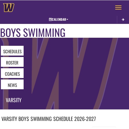
Toggle 
CALENDAR
BOYS SWIMMING
SCHEDULES
ROSTER
COACHES
NEWS
VARSITY
VARSITY BOYS
SWIMMING
SCHEDULE
2026-2027