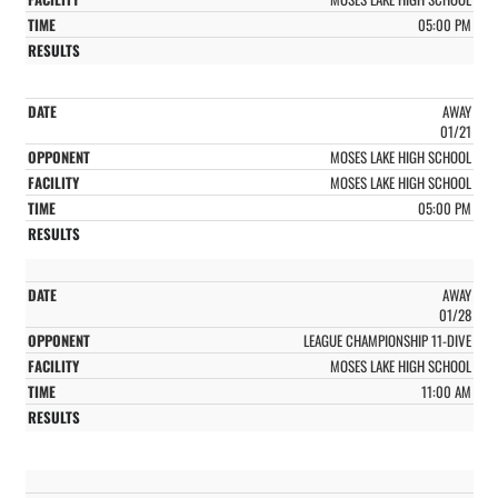
05:00 PM
AWAY
01/21
MOSES LAKE HIGH SCHOOL
MOSES LAKE HIGH SCHOOL
05:00 PM
AWAY
01/28
LEAGUE CHAMPIONSHIP 11-DIVE
MOSES LAKE HIGH SCHOOL
11:00 AM