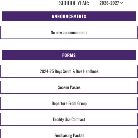
SCHOOL YEAR:
ANNOUNCEMENTS
No new announcements
FORMS
2024-25 Boys Swim & Dive Handbook
Season Passes
Departure From Group
Facility Use Contract
Fundraising Packet