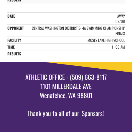
AWAY
02/06
CENTRAL WASHINGTON DISTRICT 5- 4A SWIMMING CHAMPIONSHIP
FINALS
MOSES LAKE HIGH SCHOOL
11:00 AM
ATHLETIC OFFICE - (509) 663-8117
1101 MILLERDALE AVE
Wenatchee, WA 98801
Thank you to all of our
Sponsors!