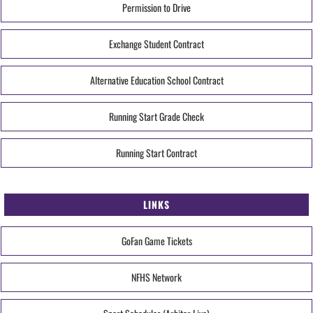
Permission to Drive
Exchange Student Contract
Alternative Education School Contract
Running Start Grade Check
Running Start Contract
LINKS
GoFan Game Tickets
NFHS Network