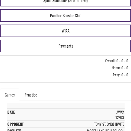
Sport Schedules (Arbiter Live)
Panther Booster Club
WIAA
Payments
Overall: 0 - 0 - 0
Home: 0 - 0
Away: 0 - 0
Games
Practice
AWAY
12/03
TONY ST. ONGE INVITE
MOSES LAKE HIGH SCHOOL