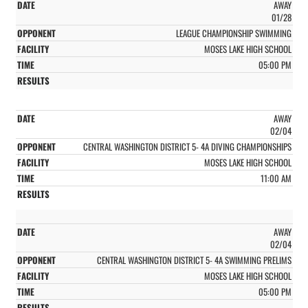
AWAY
01/28
LEAGUE CHAMPIONSHIP SWIMMING
MOSES LAKE HIGH SCHOOL
05:00 PM
AWAY
02/04
CENTRAL WASHINGTON DISTRICT 5- 4A DIVING CHAMPIONSHIPS
MOSES LAKE HIGH SCHOOL
11:00 AM
AWAY
02/04
CENTRAL WASHINGTON DISTRICT 5- 4A SWIMMING PRELIMS
MOSES LAKE HIGH SCHOOL
05:00 PM