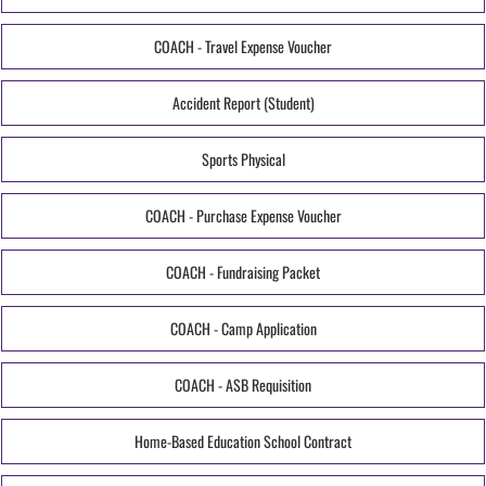
COACH - Travel Expense Voucher
Accident Report (Student)
Sports Physical
COACH - Purchase Expense Voucher
COACH - Fundraising Packet
COACH - Camp Application
COACH - ASB Requisition
Home-Based Education School Contract