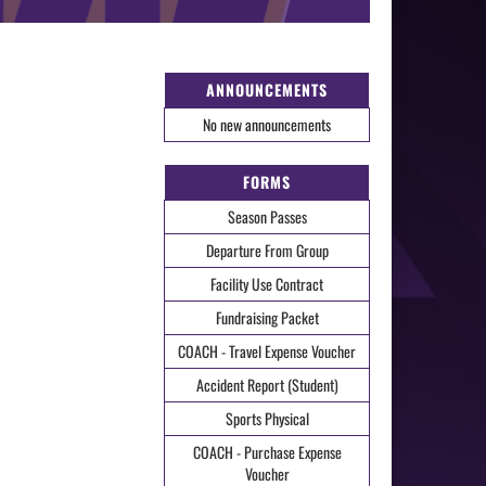
ANNOUNCEMENTS
No new announcements
FORMS
Season Passes
Departure From Group
Facility Use Contract
Fundraising Packet
COACH - Travel Expense Voucher
Accident Report (Student)
Sports Physical
COACH - Purchase Expense
Voucher