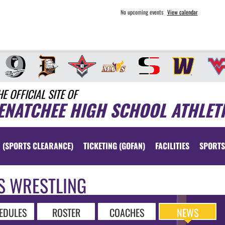
No upcoming events
View calendar
HE OFFICIAL SITE OF
ENATCHEE HIGH SCHOOL ATHLET
 (SPORTS CLEARANCE)
TICKETING (GOFAN)
FACILITIES
SPORTS
S WRESTLING
EDULES
ROSTER
COACHES
NEWS