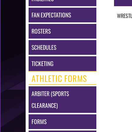
FAN EXPECTATIONS
WRESTL
ROSTERS
SCHEDULES
TICKETING
ATHLETIC FORMS
ARBITER (SPORTS
CLEARANCE)
FORMS