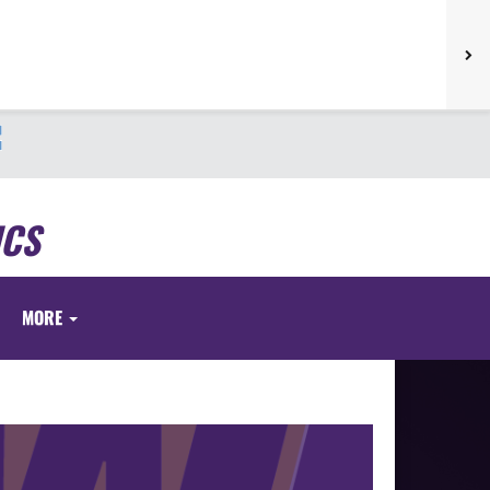
ICS
MORE