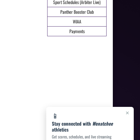
Sport Schedules (Arbiter Live)
Panther Booster Club
WIAA
Payments
×
📱
Stay connected with
Wenatchee
athletics
Get scores, schedules, and live streaming