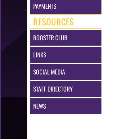
PAYMENTS
RESOURCES
BOOSTER CLUB
LINKS
SOCIAL MEDIA
STAFF DIRECTORY
NEWS