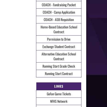
COACH - Fundraising Packet
COACH - Camp Application
COACH - ASB Requisition
Home-Based Education School
Contract
Permission to Drive
Exchange Student Contract
Alternative Education School
Contract
Running Start Grade Check
Running Start Contract
LINKS
GoFan Game Tickets
NFHS Network