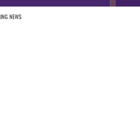
ING
NEWS