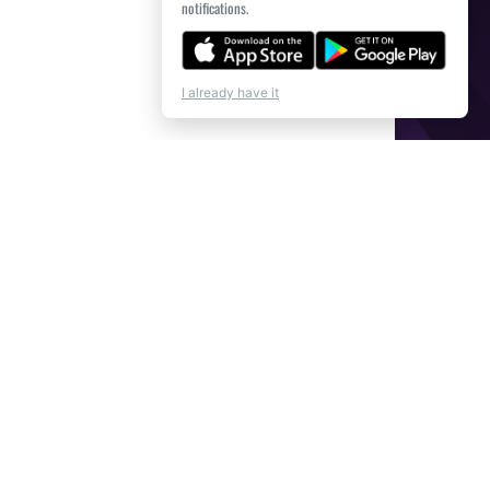
notifications.
I already have it