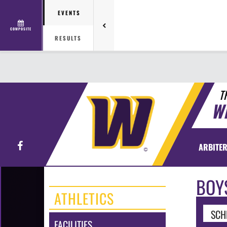
EVENTS
COMPOSITE
RESULTS
T
W
Facebook
ARBITER
BOY
ATHLETICS
SCH
FACILITIES