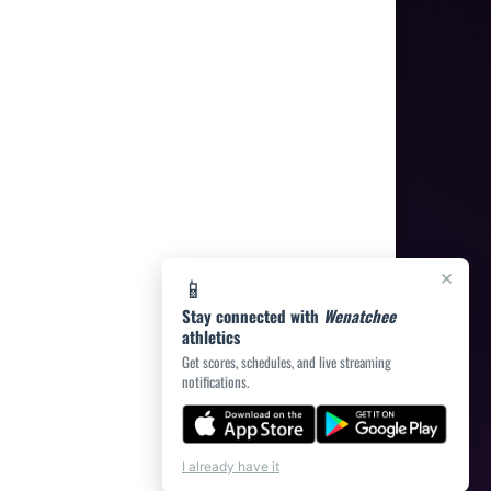
×
📱
Stay connected with
Wenatchee
athletics
Get scores, schedules, and live streaming
notifications.
I already have it