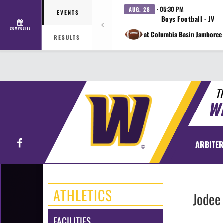
· 05:30 PM
AUG. 28
EVENTS
Boys Football - JV
COMPOSITE
at Columbia Basin Jamboree 
RESULTS
T
W
Facebook
ARBITER
ATHLETICS
Jodee
FACILITIES