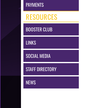
PAYMENTS
RESOURCES
BOOSTER CLUB
LINKS
SOCIAL MEDIA
STAFF DIRECTORY
NEWS