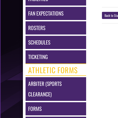
FAN EXPECTATIONS
Back to Sta
ROSTERS
SCHEDULES
TICKETING
ATHLETIC FORMS
ARBITER (SPORTS
CLEARANCE)
FORMS