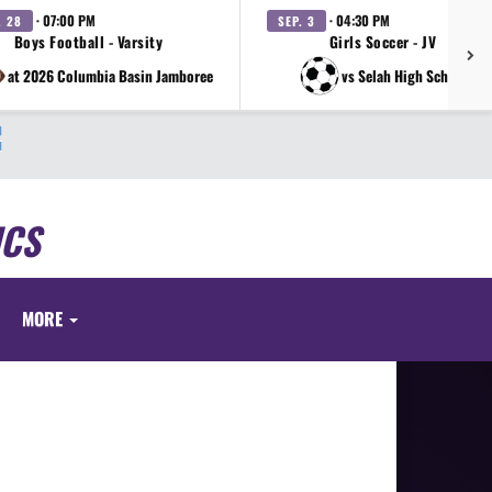
· 07:00 PM
· 04:30 PM
. 28
SEP. 3
Boys Football - Varsity
Girls Soccer - JV
at 2026 Columbia Basin Jamboree
vs Selah High School
ICS
MORE