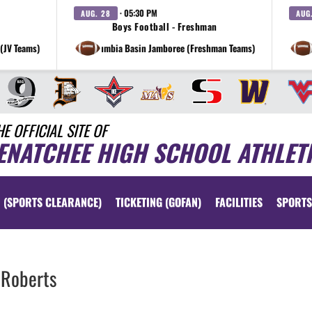
· 05:30 PM
AUG. 28
AUG
Boys Football - Freshman
(JV Teams)
at Columbia Basin Jamboree (Freshman Teams)
HE OFFICIAL SITE OF
ENATCHEE HIGH SCHOOL ATHLET
 (SPORTS CLEARANCE)
TICKETING (GOFAN)
FACILITIES
SPORTS
Roberts