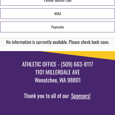
Panther Booster Club
WIAA
Payments
No information is currently available. Please check back soon.
ATHLETIC OFFICE - (509) 663-8117
1101 MILLERDALE AVE
Wenatchee, WA 98801
Thank you to all of our
Sponsors!