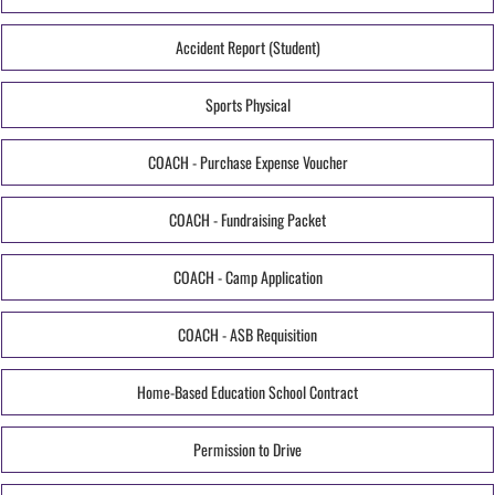
Accident Report (Student)
Sports Physical
COACH - Purchase Expense Voucher
COACH - Fundraising Packet
COACH - Camp Application
COACH - ASB Requisition
Home-Based Education School Contract
Permission to Drive