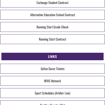
Exchange Student Contract
Alternative Education School Contract
Running Start Grade Check
Running Start Contract
LINKS
GoFan Game Tickets
NFHS Network
Sport Schedules (Arbiter Live)