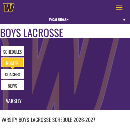
Toggle 
CALENDAR
BOYS LACROSSE
SCHEDULES
ROSTER
COACHES
NEWS
VARSITY
VARSITY BOYS
LACROSSE
SCHEDULE
2026-2027