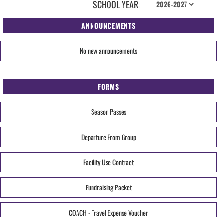
SCHOOL YEAR:
ANNOUNCEMENTS
No new announcements
FORMS
Season Passes
Departure From Group
Facility Use Contract
Fundraising Packet
COACH - Travel Expense Voucher